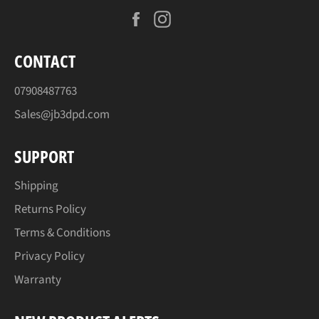
Facebook
Instagram
CONTACT
07908487763
Sales@jb3dpd.com
SUPPORT
Shipping
Returns Policy
Terms & Conditions
Privacy Policy
Warranty