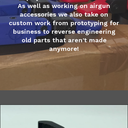
As well as working on airgun
accessories we also take on
custom work from prototyping for
business to reverse engineering
old parts that aren't made
anymore!