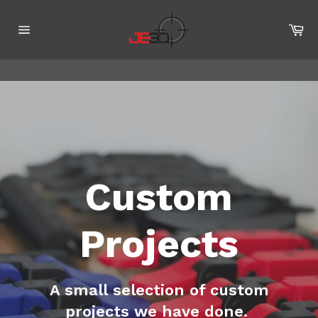
Skip
to
Ca
content
Site
navigation
Custom
Projects
A small selection of custom
projects we have done.