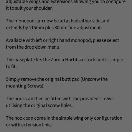
adjustable wings and extensions allowing you to configure
it to suit your shoulder.
The monopod can now be attached either side and
extends by 115mm plus 30mm fine adjustment.
Available with left or right hand monopod, please select
from the drop down menu.
The baseplate fits the Zbroia Hortitsia stock and is simple
to fit.
Simply remove the original butt pad (Unscrew the
mounting Screws).
The hook can then be fitted with the provided screws
utilising the original screw holes.
The hook can come in the simple wing only configuration
or with extension links.