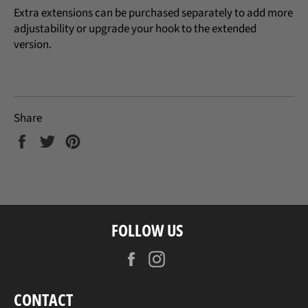
Extra extensions can be purchased separately to add more
adjustability or upgrade your hook to the extended
version.
Share
Share
Tweet
Pin
on
on
on
Facebook
Twitter
Pinterest
FOLLOW US
Facebook
Instagram
CONTACT