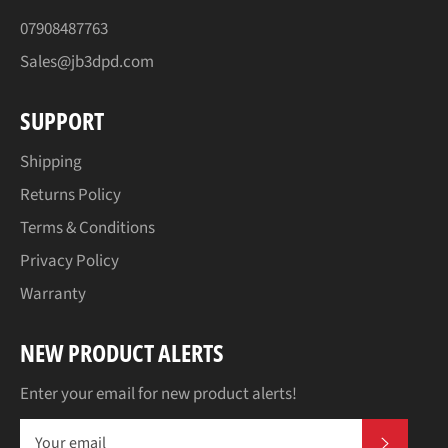
07908487763
Sales@jb3dpd.com
SUPPORT
Shipping
Returns Policy
Terms & Conditions
Privacy Policy
Warranty
NEW PRODUCT ALERTS
Enter your email for new product alerts!
SUBSCR