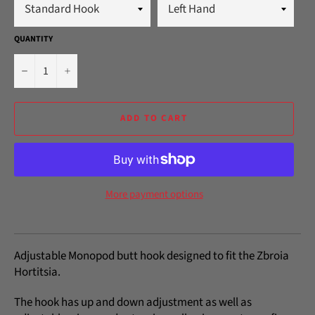
QUANTITY
−
+
ADD TO CART
More payment options
Adjustable Monopod butt hook designed to fit the Zbroia
Hortitsia.
The hook has up and down adjustment as well as