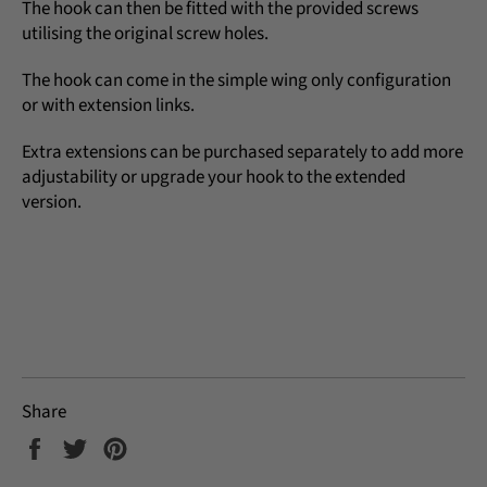
The hook can then be fitted with the provided screws
utilising the original screw holes.
The hook can come in the simple wing only configuration
or with extension links.
Extra extensions can be purchased separately to add more
adjustability or upgrade your hook to the extended
version.
Share
Share
Tweet
Pin
on
on
on