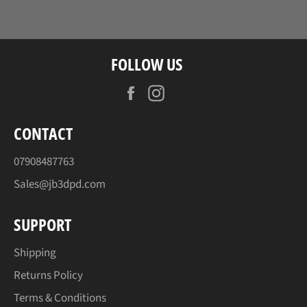
Facebook
Twitter
Pinterest
FOLLOW US
Facebook
Instagram
CONTACT
07908487763
Sales@jb3dpd.com
SUPPORT
Shipping
Returns Policy
Terms & Conditions