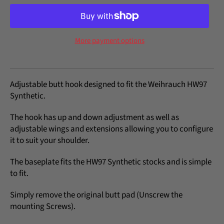
More payment options
Adjustable butt hook designed to fit the Weihrauch HW97
Synthetic.
The hook has up and down adjustment as well as
adjustable wings and extensions allowing you to configure
it to suit your shoulder.
The baseplate fits the HW97 Synthetic stocks and is simple
to fit.
Simply remove the original butt pad (Unscrew the
mounting Screws).