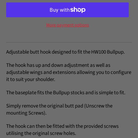
More payment options
Adjustable butt hook designed to fit the HW100 Bullpup.
The hook has up and down adjustment as well as
adjustable wings and extensions allowing you to configure
it to suit your shoulder.
The baseplate fits the Bullpup stocks and is simple to fit.
Simply remove the original butt pad (Unscrew the
mounting Screws).
The hook can then be fitted with the provided screws
utilising the original screw holes.