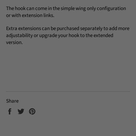
The hook can come in the simple wing only configuration
or with extension links.
Extra extensions can be purchased separately to add more
adjustability or upgrade your hook to the extended
version.
Share
Share
Tweet
Pin
on
on
on
Facebook
Twitter
Pinterest