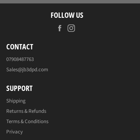
FOLLOW US
Facebook
Instagram
CONTACT
07908487763
Sales@jb3dpd.com
SUPPORT
Shipping
Returns & Refunds
Terms & Conditions
Privacy