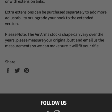
or with extension links.
Extra extensions can be purchased separately to add more
adjustability or upgrade your hook to the extended
version.
Please Note: The Air Arms stocks shape can vary over the
years, please measure your original butt and email us the
measurements so we can make sure it will fit your rifle.
Share
Share
Tweet
Pin
on
on
on
Facebook
Twitter
Pinterest
FOLLOW US