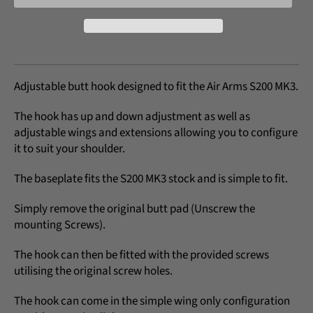
Adjustable butt hook designed to fit the Air Arms S200 MK3.
The hook has up and down adjustment as well as
adjustable wings and extensions allowing you to configure
it to suit your shoulder.
The baseplate fits the S200 MK3 stock and is simple to fit.
Simply remove the original butt pad (Unscrew the
mounting Screws).
The hook can then be fitted with the provided screws
utilising the original screw holes.
The hook can come in the simple wing only configuration