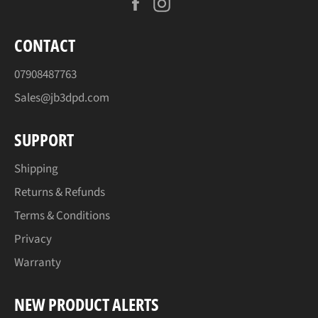
Facebook
Instagram
CONTACT
07908487763
Sales@jb3dpd.com
SUPPORT
Shipping
Returns & Refunds
Terms & Conditions
Privacy
Warranty
NEW PRODUCT ALERTS