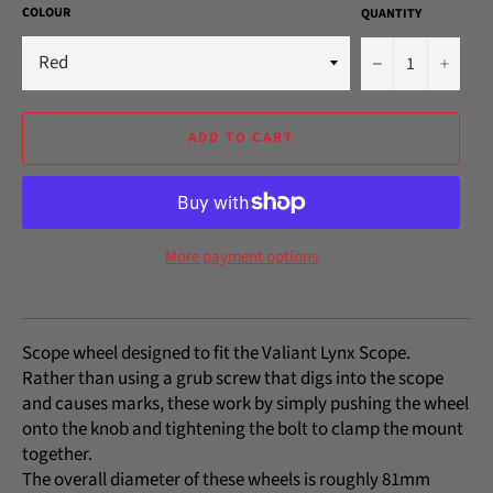
COLOUR
QUANTITY
−
+
ADD TO CART
More payment options
Scope wheel designed to fit the Valiant Lynx Scope.
Rather than using a grub screw that digs into the scope
and causes marks, these work by simply pushing the wheel
onto the knob and tightening the bolt to clamp the mount
together.
The overall diameter of these wheels is roughly 81mm