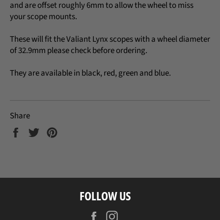
and
are offset roughly 6mm to allow the wheel to miss
your scope mounts.
These will fit the Valiant Lynx scopes with a wheel diameter
of 32.9mm please check before ordering.
They are available in black, red, green and blue.
Share
Share
Tweet
Pin
on
on
on
Facebook
Twitter
Pinterest
FOLLOW US
Facebook
Instagram