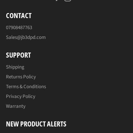
CONTACT
07908487763
Sales@jb3dpd.com
SUPPORT
Shipping
Returns Policy
Terms & Conditions
Privacy Policy
Warranty
NEW PRODUCT ALERTS