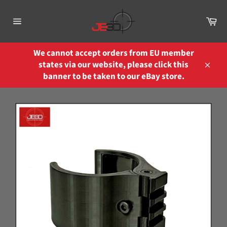
Skip
to
Ca
content
Site
navigation
We cannot accept orders from EU member
states via our website, please click this
Close
banner to be taken to our eBay store.