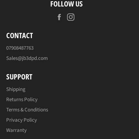
FOLLOW US
Facebook
Instagram
CONTACT
07908487763
Sales@jb3dpd.com
SUPPORT
Shipping
Returns Policy
Terms & Conditions
Privacy Policy
Warranty