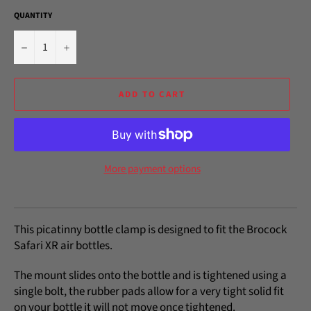
QUANTITY
−
+
ADD TO CART
More payment options
This picatinny bottle clamp is designed to fit the Brocock
Safari XR air bottles.
The mount slides onto the bottle and is tightened using a
single bolt, the rubber pads allow for a very tight solid fit
on your bottle it will not move once tightened.