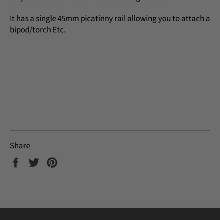
It has a single 45mm picatinny rail allowing you to attach a
bipod/torch Etc.
Share
Share
Tweet
Pin
on
on
on
Facebook
Twitter
Pinterest