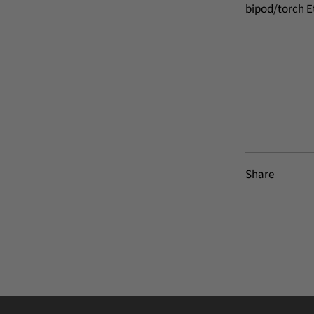
bipod/torch E
Share