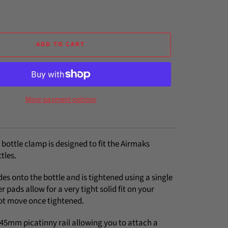
ADD TO CART
More payment options
 bottle clamp is designed to fit the Airmaks
tles.
es onto the bottle and is tightened using a single
r pads allow for a very tight solid fit on your
 not move once tightened.
e 45mm picatinny rail allowing you to attach a