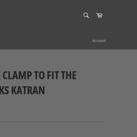
SEARCH
Cart
Search
Account
 CLAMP TO FIT THE
KS KATRAN