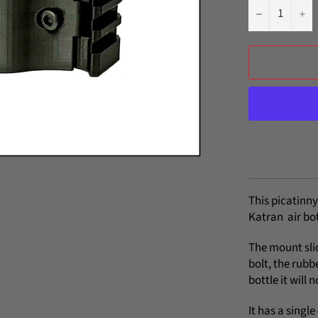
−
+
This picatinny
Katran air bot
The mount slid
bolt, the rubbe
bottle it will
It has a singl