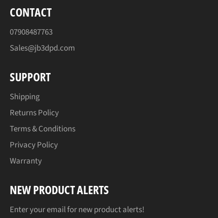
CONTACT
07908487763
Sales@jb3dpd.com
SUPPORT
Shipping
Returns Policy
Terms & Conditions
Privacy Policy
Warranty
NEW PRODUCT ALERTS
Enter your email for new product alerts!