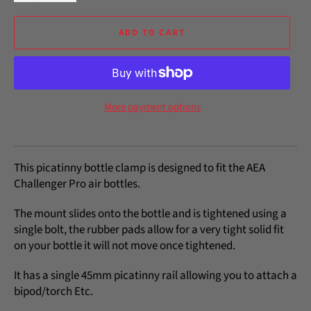
ADD TO CART
More payment options
This picatinny bottle clamp is designed to fit the AEA
Challenger Pro air bottles.
The mount slides onto the bottle and is tightened using a
single bolt, the rubber pads allow for a very tight solid fit
on your bottle it will not move once tightened.
It has a single 45mm picatinny rail allowing you to attach a
bipod/torch Etc.