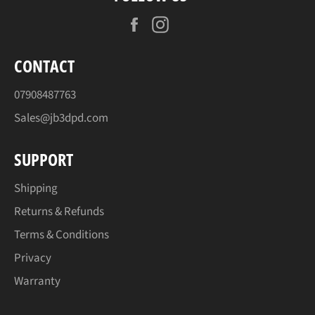
Facebook
Instagram
CONTACT
07908487763
Sales@jb3dpd.com
SUPPORT
Shipping
Returns & Refunds
Terms & Conditions
Privacy
Warranty