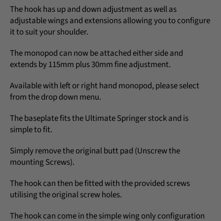
The hook has up and down adjustment as well as
adjustable wings and extensions allowing you to configure
it to suit your shoulder.
The monopod can now be attached either side and
extends by 115mm plus 30mm fine adjustment.
Available with left or right hand monopod, please select
from the drop down menu.
The baseplate fits the Ultimate Springer stock and is
simple to fit.
Simply remove the original butt pad (Unscrew the
mounting Screws).
The hook can then be fitted with the provided screws
utilising the original screw holes.
The hook can come in the simple wing only configuration