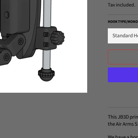
Tax included.
HOOK TYPE/MONO
This JB3D prin
the Air Arms S
We have a hoo