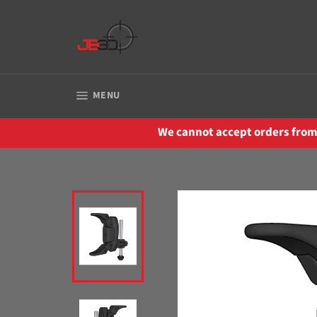
Skip
to
content
SITE NAVIGATION
MENU
We cannot accept orders from 