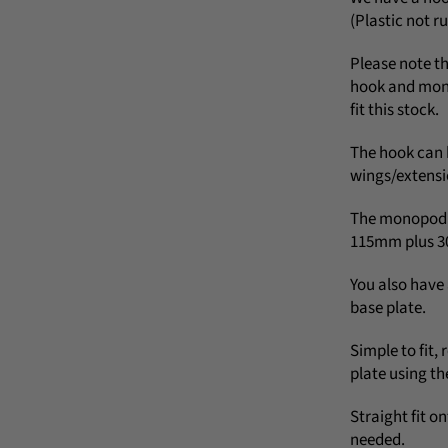
(Plastic not r
Please note th
hook and mono
fit this stock.
The hook can 
wings/extensi
The monopod c
115mm plus 3
You also hav
base plate.
Simple to fit,
plate using th
Straight fit on
needed.