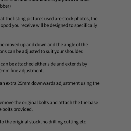
ubber)
at the listing pictures used are stock photos, the
pod you receive will be designed to specifically
be moved up and down and the angle of the
ons can be adjusted to suit your shoulder.
an be attached either side and extends by
0mm fine adjustment.
e an extra 25mm downwards adjustment using the
 remove the original bolts and attach the the base
e bolts provided.
to the original stock, no drilling cutting etc