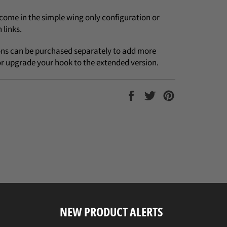
come in the simple wing only configuration or
 links.
ons can be purchased separately to add more
or upgrade your hook to the extended version.
Share
Tweet
Pin
on
on
on
Facebook
Twitter
Pinterest
NEW PRODUCT ALERTS