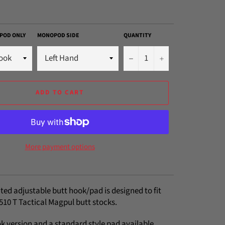
POD ONLY
MONOPOD SIDE
QUANTITY
−
+
ADD TO CART
More payment options
ted adjustable butt hook/pad is designed to fit
510 T Tactical Magpul butt stocks.
k version and a standard style pad available