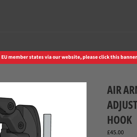
EU member states via our website, please click this banner 
AIR AR
ADJUS
HOOK
Regular
£45.00
price