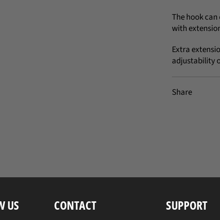
The hook can 
with extension
Extra extensi
adjustability 
Share
W US
CONTACT
SUPPORT