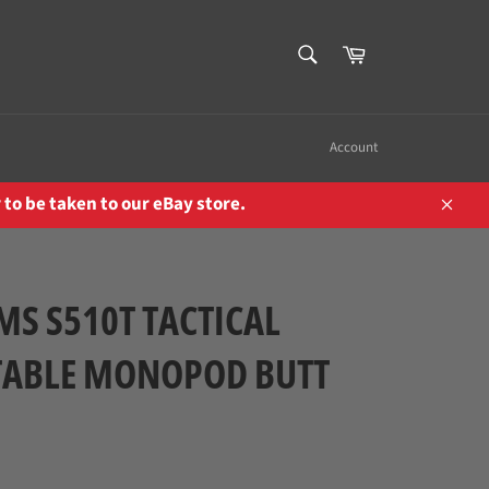
SEARCH
Cart
Search
Account
to be taken to our eBay store.
Close
MS S510T TACTICAL
TABLE MONOPOD BUTT