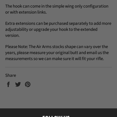
The hook can come in the simple wing only configuration
or with extension links.
Extra extensions can be purchased separately to add more
adjustability or upgrade your hook to the extended
version.
Please Note: The Air Arms stocks shape can vary over the
years, please measure your original butt and email us the
measurements so we can make sure it will fit your rifle.
Share
Share
Tweet
Pin
on
on
on
Facebook
Twitter
Pinterest