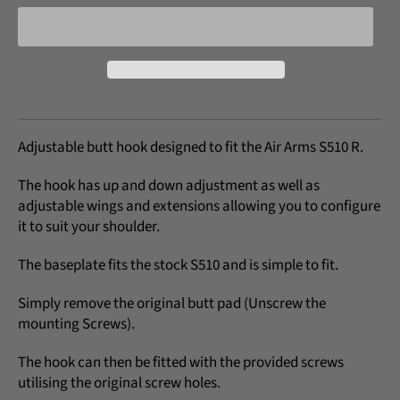
Adjustable butt hook designed to fit the Air Arms S510 R.
The hook has up and down adjustment as well as
adjustable wings and extensions allowing you to configure
it to suit your shoulder.
The baseplate fits the stock S510 and is simple to fit.
Simply remove the original butt pad (Unscrew the
mounting Screws).
The hook can then be fitted with the provided screws
utilising the original screw holes.