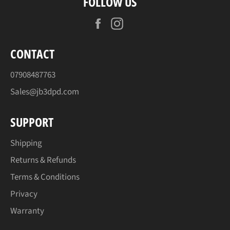
FOLLOW US
Facebook
Instagram
CONTACT
07908487763
Sales@jb3dpd.com
SUPPORT
Shipping
Returns & Refunds
Terms & Conditions
Privacy
Warranty