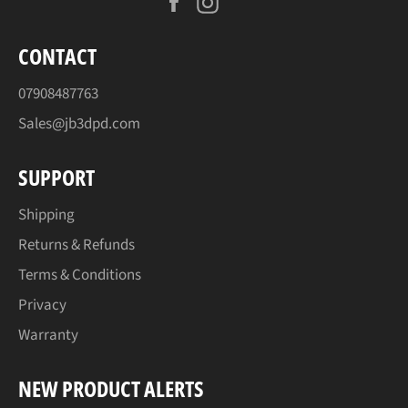
Facebook
Instagram
CONTACT
07908487763
Sales@jb3dpd.com
SUPPORT
Shipping
Returns & Refunds
Terms & Conditions
Privacy
Warranty
NEW PRODUCT ALERTS