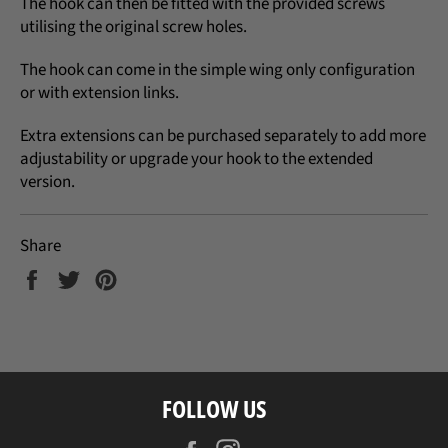
The hook can then be fitted with the provided screws
utilising the original screw holes.
The hook can come in the simple wing only configuration
or with extension links.
Extra extensions can be purchased separately to add more
adjustability or upgrade your hook to the extended
version.
Share
Share
Tweet
Pin
on
on
on
Facebook
Twitter
Pinterest
FOLLOW US