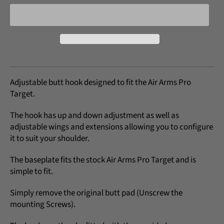
Adjustable butt hook designed to fit the Air Arms Pro
Target.
The hook has up and down adjustment as well as
adjustable wings and extensions allowing you to configure
it to suit your shoulder.
The baseplate fits the stock Air Arms Pro Target and is
simple to fit.
Simply remove the original butt pad (Unscrew the
mounting Screws).