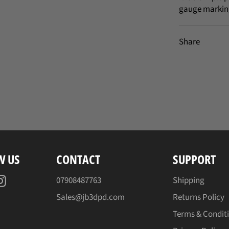
gauge markin
Share
W US
CONTACT
SUPPORT
acebook
Instagram
07908487763
Shipping
Sales@jb3dpd.com
Returns Policy
Terms & Condit