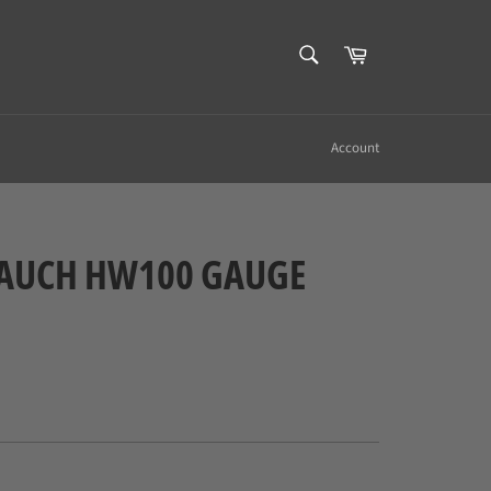
SEARCH
Cart
Search
Account
AUCH HW100 GAUGE