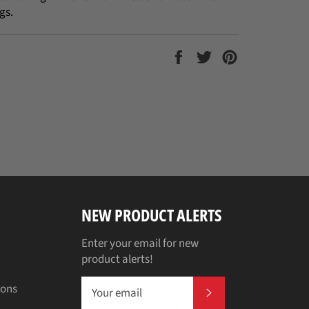
gs.
Share
Tweet
Pin
on
on
on
Facebook
Twitter
Pinterest
NEW PRODUCT ALERTS
Enter your email for new
product alerts!
ions
SUBSCRIBE