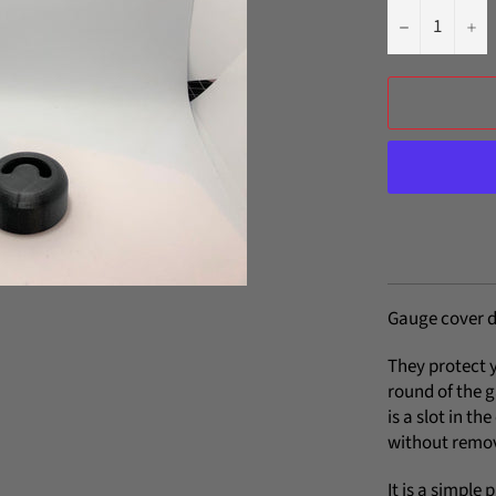
−
+
Gauge cover d
They protect 
round of the 
is a slot in th
without remov
It is a simple