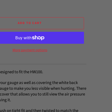
ADD TO CART
More payment options
esigned to fit the HW100.
your gauge as well as covering the white back
gauge to make you less visible when hunting. There
e cover that allows you to still view the air pressure
ing it.
 push on tight fit and then twisted to match the