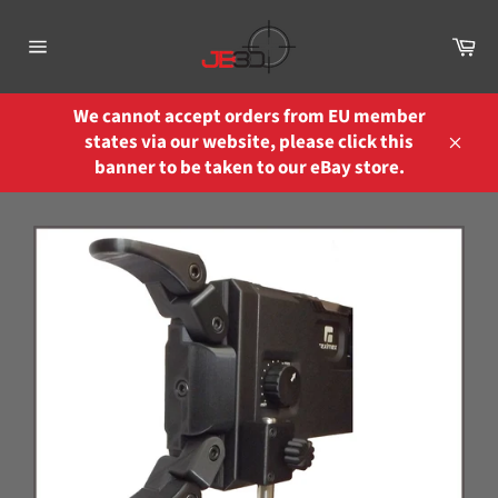
Skip
to
Ca
content
Site
navigation
We cannot accept orders from EU member
states via our website, please click this
Close
banner to be taken to our eBay store.