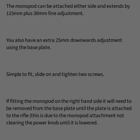
The monopod can be attached either side and extends by
115mm plus 30mm fine adjustment.
You also have an extra 25mm downwards adjustment
using the base plate.
Simple to fit, slide on and tighten two screws.
If fitting the monopod on the right hand side it will need to
be removed from the base plate until the plate is attached
to the rifle (this is due to the monopod attachment not
clearing the power knob until it is lowered.