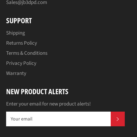
Sales@jb3dpd.com
SUPPORT
Shipping
Returns Policy
Terms & Conditions
Privacy Policy
Warranty
NEW PRODUCT ALERTS
Enter your email for new product alerts!
SUBSCR