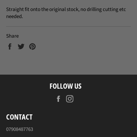
Straight fit onto the original stock, no drilling cutting etc
needed.
Share
Share
Tweet
Pin
on
on
on
Facebook
Twitter
Pinterest
FOLLOW US
Facebook
Instagram
CONTACT
07908487763