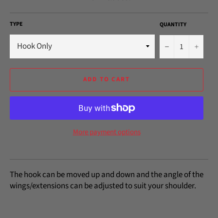
TYPE
QUANTITY
−
+
ADD TO CART
More payment options
The hook can be moved up and down and the angle of the
wings/extensions can be adjusted to suit your shoulder.