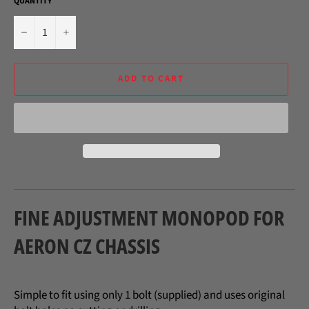
QUANTITY
−
+
ADD TO CART
FINE ADJUSTMENT MONOPOD FOR
AERON CZ CHASSIS
Simple to fit using only 1 bolt (supplied) and uses original