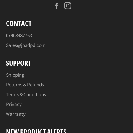
Facebook
Instagram
CONTACT
07908487763
Sales@jb3dpd.com
SUPPORT
Shipping
Returns & Refunds
Terms & Conditions
Privacy
Warranty
NEW PRODUCT ALERTS