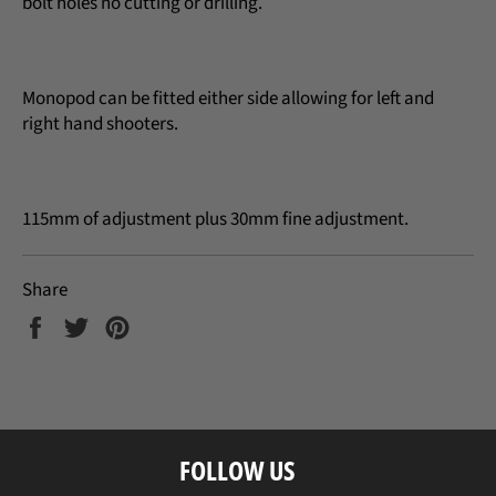
bolt holes no cutting or drilling.
Monopod can be fitted either side allowing for left and
right hand shooters.
115mm of adjustment plus 30mm fine adjustment.
Share
Share
Tweet
Pin
on
on
on
Facebook
Twitter
Pinterest
FOLLOW US