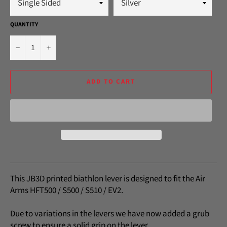
QUANTITY
−
+
ADD TO CART
This JB3D printed biathlon lever is designed to fit the Air
Arms HFT500 / S500 / S510 / EV2.
Due to variations in the levers we have now added a grub
screw to ensure a solid grip on the lever.