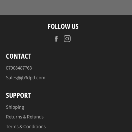
Facebook
Twitter
Pinterest
FOLLOW US
Facebook
Instagram
CONTACT
07908487763
Sales@jb3dpd.com
SUPPORT
Shipping
Returns & Refunds
Terms & Conditions