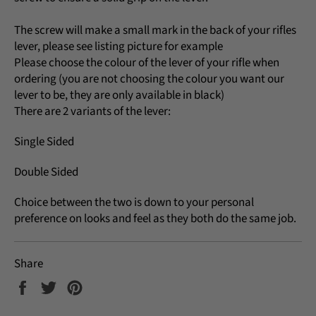
The screw will make a small mark in the back of your rifles
lever, please see listing picture for example
Please choose the colour of the lever of your rifle when
ordering (you are not choosing the colour you want our
lever to be, they are only available in black)
There are 2 variants of the lever:
Single Sided
Double Sided
Choice between the two is down to your personal
preference on looks and feel as they both do the same job.
Share
Share
Tweet
Pin
on
on
on